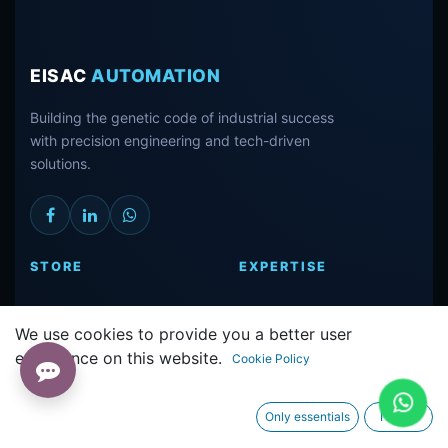
EISAC
AUTOMATION
Building the genetic code of industrial success
with precision engineering and tech-driven
solutions.
STORE
EXPERTISE
ALL PRODUCTS
REPAIR CENTER
We use cookies to provide you a better user
SIEMENS PARTS
TECHNICAL
experience on this website.
INVERTERS
SUPPORT
Cookie Policy
HMI & PLC
OUR PROJECTS
Only essentials
I agree
CONNECT