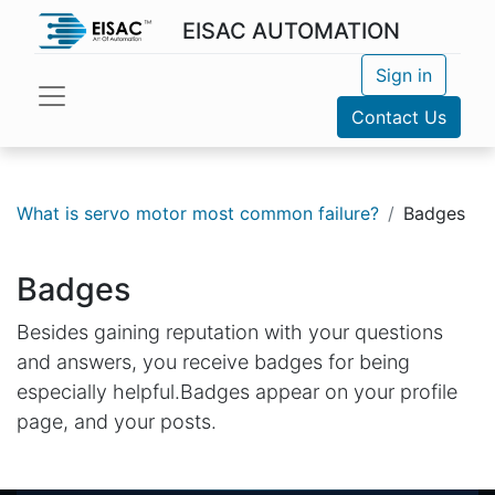
EISAC AUTOMATION
Sign in
Contact Us
What is servo motor most common failure?
Badges
Badges
Besides gaining reputation with your questions
and answers, you receive badges for being
especially helpful.
Badges appear on your profile
page, and your posts.