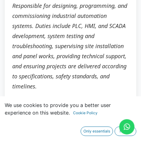
Responsible for designing, programming, and
commissioning industrial automation
systems. Duties include PLC, HMI, and SCADA
development, system testing and
troubleshooting, supervising site installation
and panel works, providing technical support,
and ensuring projects are delivered according
to specifications, safety standards, and
timelines.
We use cookies to provide you a better user
experience on this website.
Cookie Policy
Main Responsibilities
Only essentials
I agree
Lead the design, development, and