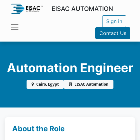
EISAC AUTOMATION
Sign in
Contact Us
Automation Engineer
Cairo, Egypt
EISAC Automation
About the Role