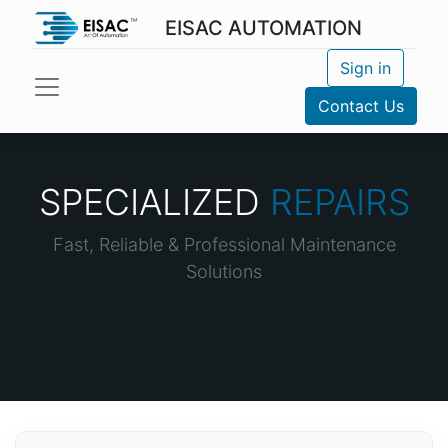
EISAC AUTOMATION
Sign in
Contact Us
SPECIALIZED
REPAIRS
Fast, Reliable & Professional Maintenance
Solutions