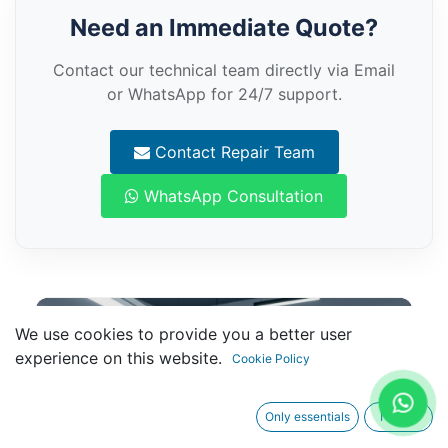
Need an Immediate Quote?
Contact our technical team directly via Email
or WhatsApp for 24/7 support.
Contact Repair Team
WhatsApp Consultation
We use cookies to provide you a better user
experience on this website.
Cookie Policy
Only essentials
I agree