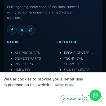
Building the genetic code of industrial success
with precision engineering and tech-driven
solutions.
STORE
EXPERTISE
ALL PRODUCTS
REPAIR CENTER
SIEMENS PARTS
TECHNICAL
INVERTERS
SUPPORT
HMI & PLC
OUR PROJECTS
We use cookies to provide you a better user
CONNECT
experience on this website.
Cookie Policy
ABOUT US
Only essentials
I agree
CONTACT US
TERMS OF SERVICE