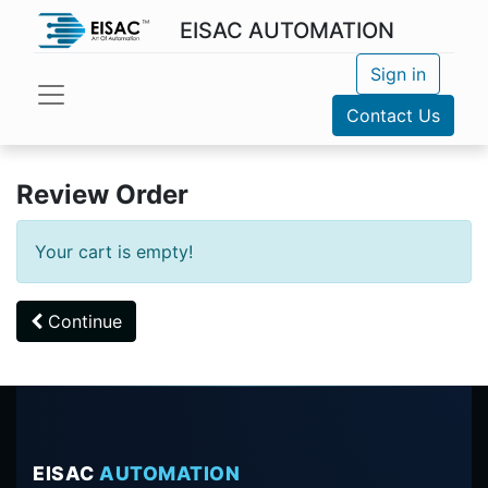
EISAC AUTOMATION
Sign in
Contact Us
Review Order
Your cart is empty!
Continue
EISAC
AUTOMATION