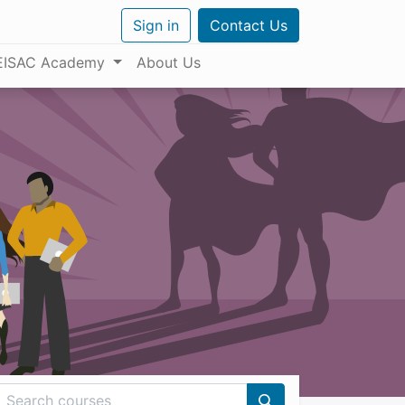
Sign in
Contact Us
EISAC Academy
About Us