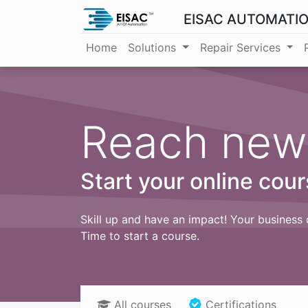
EISAC AUTOMATI
Home
Solutions
Repair Services
Reach new
Start your online cour
Skill up and have an impact! Your business 
Time to start a course.
All courses
Certifications