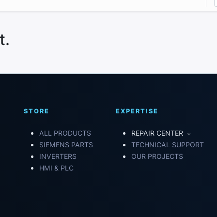
t.
STORE
EXPERTISE
ALL PRODUCTS
REPAIR CENTER
SIEMENS PARTS
TECHNICAL SUPPORT
INVERTERS
OUR PROJECTS
HMI & PLC