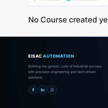
No Course created ye
EISAC
AUTOMATION
Building the genetic code of industrial success
with precision engineering and tech-driven
solutions.