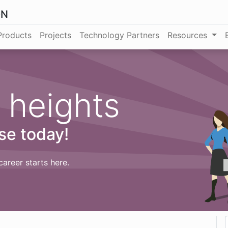
ON
Products
Projects
Technology Partners
Resources
 heights
se today!
career starts here.