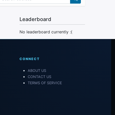
Leaderboard
No leaderboard currently :(
CONNECT
ABOUT US
CONTACT US
TERMS OF SERVICE