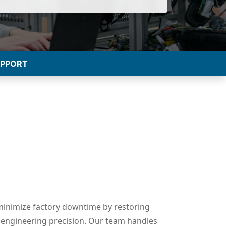
UPPORT
minimize factory downtime by restoring
engineering precision. Our team handles