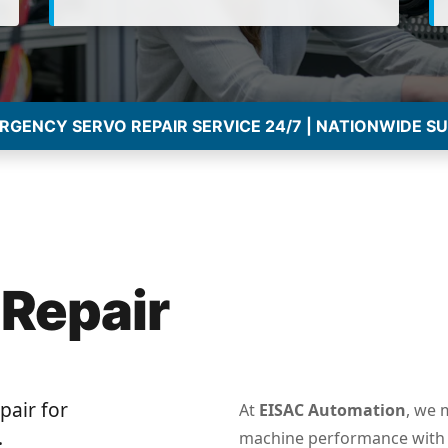
GENCY SERVO REPAIR SERVICE 24/7 | NATIONWIDE S
 Repair
pair for
At
EISAC Automation
, we 
.
machine performance with 