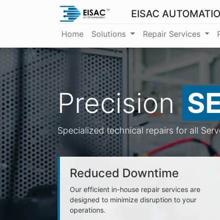
EISAC AUTOMATI
Home
Solutions
Repair Services
Precision
S
Specialized technical repairs for all Ser
Reduced Downtime
Our efficient in-house repair services are
designed to minimize disruption to your
operations.