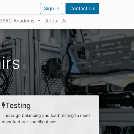
Sign in
Contact Us
EISAC Academy
About Us
irs
Testing
Thorough balancing and load testing to meet
manufacturer specifications.