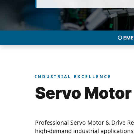
EMER
INDUSTRIAL EXCELLENCE
Servo Motor
Professional Servo Motor & Drive Re
high-demand industrial applications