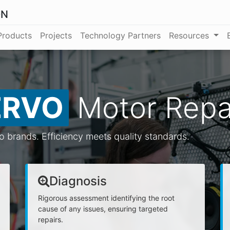
ON
Products
Projects
Technology Partners
Resources
ERVO
Motor Repa
vo brands. Efficiency meets quality standards.
Diagnosis
Rigorous assessment identifying the root
cause of any issues, ensuring targeted
repairs.