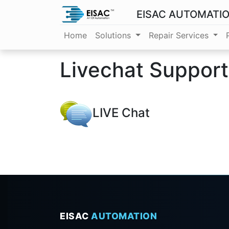
EISAC AUTOMATI
Home
Solutions
Repair Services
Livechat Suppor
LIVE Chat
EISAC
AUTOMATION