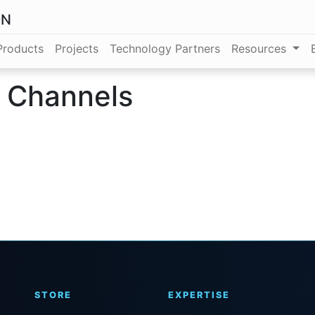
ON
Products
Projects
Technology Partners
Resources
t Channels
STORE
EXPERTISE