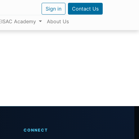
Sign in
Contact Us
EISAC Academy
About Us
CONNECT