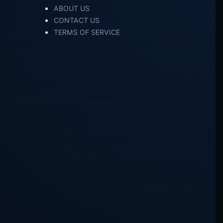
ABOUT US
CONTACT US
TERMS OF SERVICE