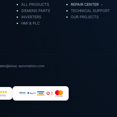
ALL PRODUCTS
REPAIR CENTER
SIEMENS PARTS
TECHNICAL SUPPORT
INVERTERS
OUR PROJECTS
HMI & PLC
ales@eisac-automation.com
IEWS