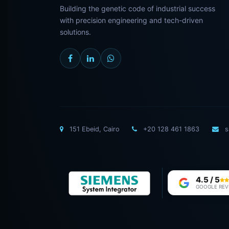
Building the genetic code of industrial success
with precision engineering and tech-driven
solutions.
151 Ebeid, Cairo
+20 128 461 1863
s
4.5 / 5
GOOGLE REV