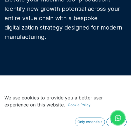
Identify new growth potential across your
entire value chain with a bespoke
digitalization strategy designed for modern
manufacturing.
We use cookies to provide you a better user
experience on this website.
LIFECYCLE SUPPORT
Cookie Policy
Why Machine Tool
Only essentials
I agree
Services?