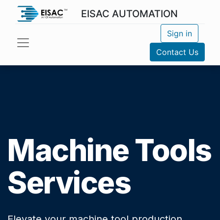
EISAC AUTOMATION
Sign in
Contact Us
Machine Tools
Services
Elevate your machine tool production.