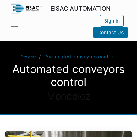
EISAC AUTOMATION
Sign in
Contact Us
Automated conveyors control
Projects
Automated conveyors
control
Mondelez