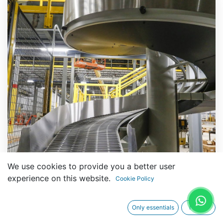
We use cookies to provide you a better user
experience on this website.
Cookie Policy
Only essentials
I agree