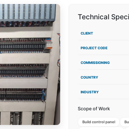
Technical Speci
CLIENT
PROJECT CODE
COMMISSIONING
COUNTRY
INDUSTRY
Scope of Work
Build control panel
Bu