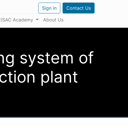
Sign in
Contact Us
EISAC Academy
About Us
ng system of
tion plant