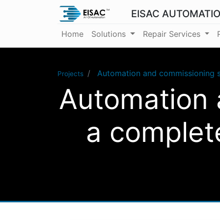
EISAC AUTOMATI
Home
Solutions
Repair Services
Automation and commissioning s
Projects
Automation 
a complet