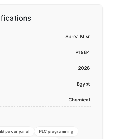
fications
Sprea Misr
P1984
2026
Egypt
Chemical
ild power panel
PLC programming