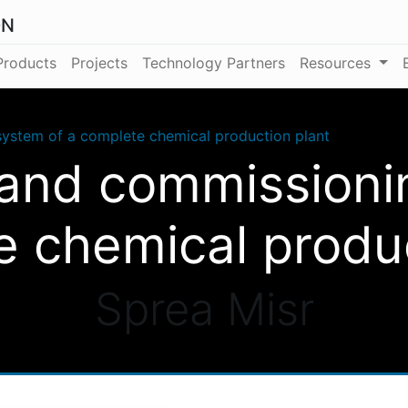
ON
Products
Projects
Technology Partners
Resources
ystem of a complete chemical production plant
and commissioni
e chemical produc
Sprea Misr