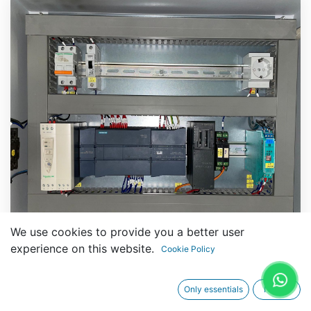
We use cookies to provide you a better user
experience on this website.
Cookie Policy
Only essentials
I agree