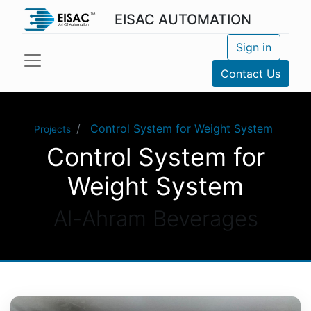
EISAC AUTOMATION
Sign in
Contact Us
Control System for Weight System
Projects
Control System for
Weight System
Al-Ahram Beverages