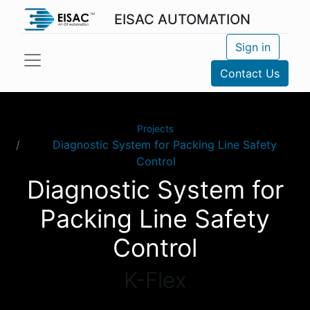
EISAC AUTOMATION
Sign in
Contact Us
Projects
Diagnostic System for Packing Line Safety
Control
Diagnostic System for
Packing Line Safety
Control
K-Flex