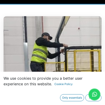
We use cookies to provide you a better user
experience on this website.
Cookie Policy
Only essentials
I agree