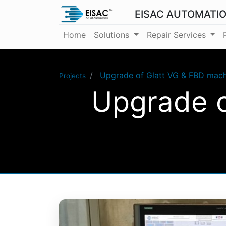
EISAC AUTOMATI
Home
Solutions
Repair Services
Upgrade of Glatt VG & FBD mach
Projects
Upgrade o