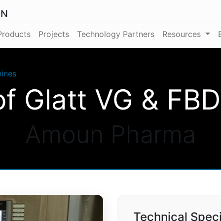
ON
Products
Projects
Technology Partners
Resources
ines
f Glatt VG & FB
Amoun Pharma
Technical Speci