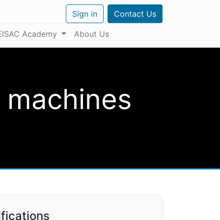
Sign in
Contact Us
EISAC Academy
About Us
D machines
fications