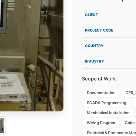
CLIENT
PROJECT CODE
COUNTRY
INDUSTRY
Scope of Work
Documentation
CFR_
SCADA Programming
Mechanical Installation
Wiring Diagram
Cable
Electrical & Pneumatic Mod