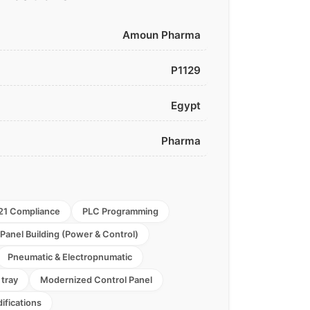
Amoun Pharma
P1129
Egypt
Pharma
21 Compliance
PLC Programming
Panel Building (Power & Control)
Pneumatic & Electropnumatic
 tray
Modernized Control Panel
ifications