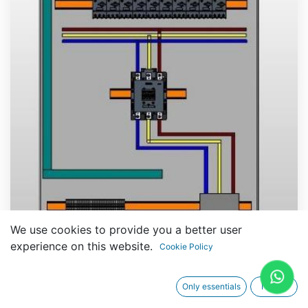
We use cookies to provide you a better user
experience on this website.
Cookie Policy
Technical Specifications
Only essentials
I agree