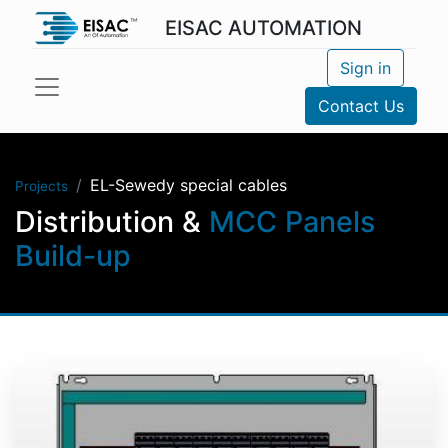
EISAC AUTOMATION
Sign in
Contact Us
EL-Sewedy special cables
Projects
Distribution &
MCC Panels
Build-up