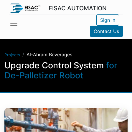
EISAC AUTOMATION
Sign in
Contact Us
Al-Ahram Beverages
Projects
Upgrade Control System
for
De-Palletizer Robot