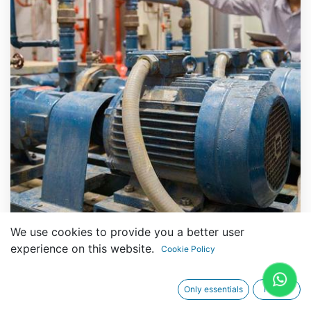
We use cookies to provide you a better user
experience on this website.
Cookie Policy
Technical Specifications
Only essentials
I agree