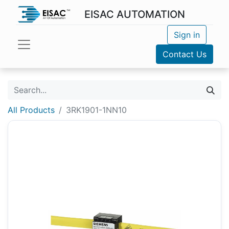
EISAC AUTOMATION
Sign in
Contact Us
All Products
3RK1901-1NN10