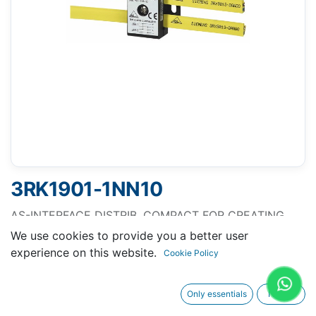
3RK1901-1NN10
AS-INTERFACE DISTRIB. COMPACT FOR CREATING
NETWORK STRUCTURES BRANCHES,
We use cookies to provide you a better user
DISCONNECTION, IP 67/68/69K, MAX. 8A
experience on this website.
Cookie Policy
Only essentials
I agree