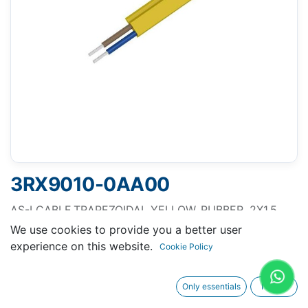
3RX9010-0AA00
AS-I CABLE,TRAPEZOIDAL YELLOW, RUBBER, 2X1.5
MM2,100M 1 UNIT = 100M
We use cookies to provide you a better user
experience on this website.
Cookie Policy
Only essentials
I agree
Request A Quotation