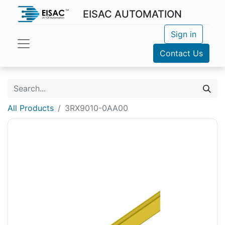
EISAC AUTOMATION
Sign in
Contact Us
All Products
3RX9010-0AA00