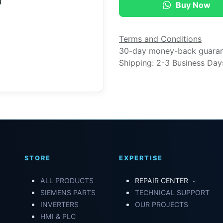
Buy Now
Terms and Conditions
30-day money-back guara
Shipping: 2-3 Business Day
STORE
EXPERTISE
ALL PRODUCTS
REPAIR CENTER
SIEMENS PARTS
TECHNICAL SUPPORT
INVERTERS
OUR PROJECTS
HMI & PLC