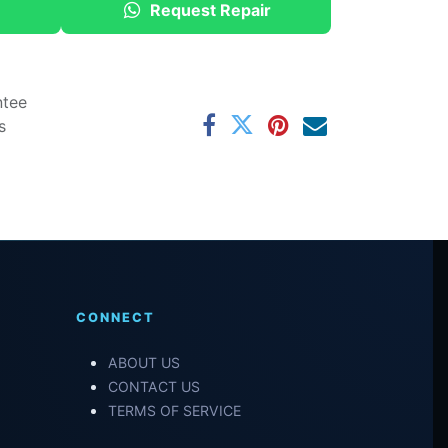
Request Repair
ntee
s
CONNECT
ABOUT US
CONTACT US
TERMS OF SERVICE