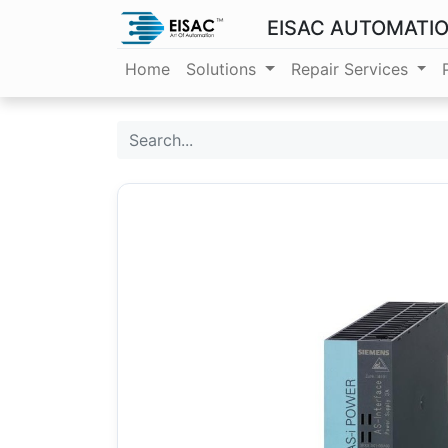
EISAC AUTOMATI
Home
Solutions
Repair Services