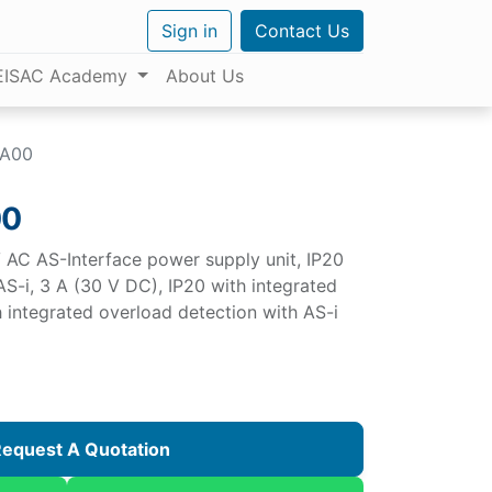
Sign in
Contact Us
EISAC Academy
About Us
BA00
00
AC AS-Interface power supply unit, IP20
S-i, 3 A (30 V DC), IP20 with integrated
h integrated overload detection with AS-i
equest A Quotation