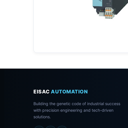
EISAC
AUTOMATION
Building the genetic code of industrial success
with precision engineering and tech-driven
solutions.