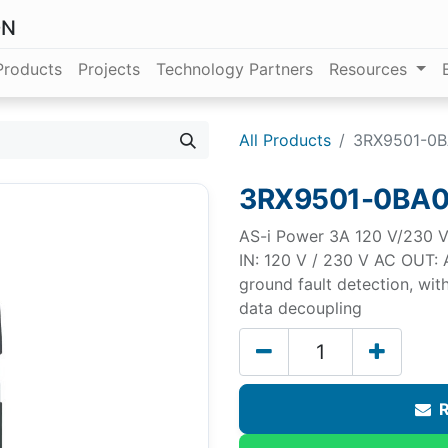
ON
Products
Projects
Technology Partners
Resources
All Products
3RX9501-0
3RX9501-0BA
AS-i Power 3A 120 V/230 V 
IN: 120 V / 230 V AC OUT: A
ground fault detection, wit
data decoupling
R