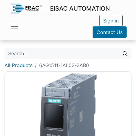
EISAC AUTOMATION
Sign in
Contact Us
All Products
6AG1511-1AL03-2AB0