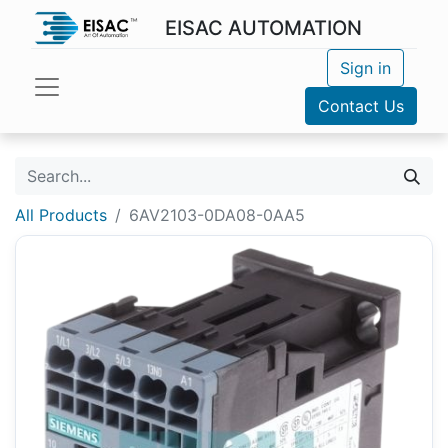
EISAC AUTOMATION
Sign in
Contact Us
All Products
6AV2103-0DA08-0AA5