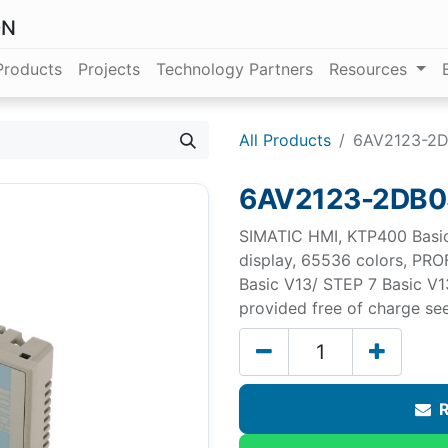
ON
Products
Projects
Technology Partners
Resources
All Products
6AV2123-2
6AV2123-2DB
SIMATIC HMI, KTP400 Basic,
display, 65536 colors, PRO
Basic V13/ STEP 7 Basic V1
provided free of charge s
R