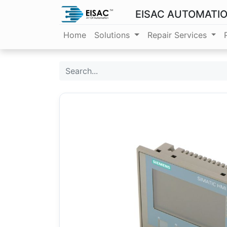
EISAC AUTOMATI
Home
Solutions
Repair Services