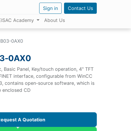
Sign in
Contact Us
EISAC Academy
About Us
DB03-0AX0
03-0AX0
 Basic Panel, Key/touch operation, 4" TFT
FINET interface, configurable from WinCC
3, contains open-source software, which is
ee enclosed CD
equest A Quotation