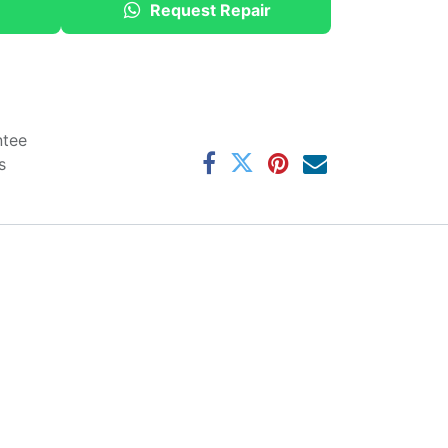
Request Repair
ntee
s