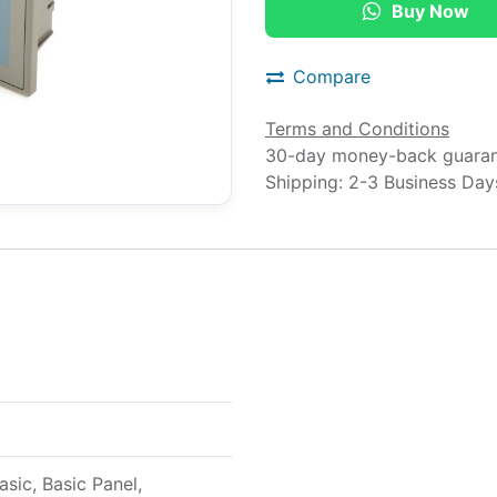
Buy Now
Compare
Terms and Conditions
30-day money-back guara
Shipping: 2-3 Business Day
ic, Basic Panel,