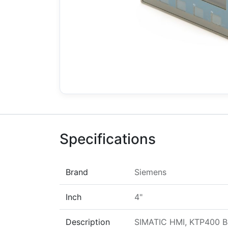
Specifications
Brand
Siemens
Inch
4"
Description
SIMATIC HMI, KTP400 Bas