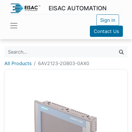
EISAC AUTOMATION
Sign in
Contact Us
All Products
6AV2123-2GB03-0AX0