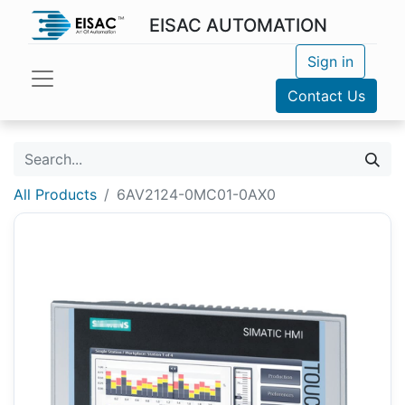
EISAC AUTOMATION
Sign in
Contact Us
All Products
6AV2124-0MC01-0AX0