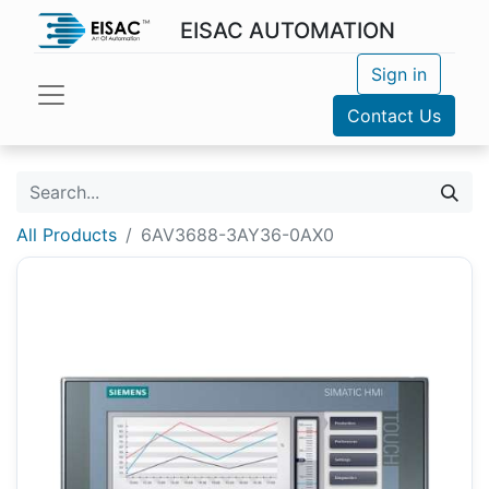
EISAC AUTOMATION
Sign in
Contact Us
All Products
6AV3688-3AY36-0AX0