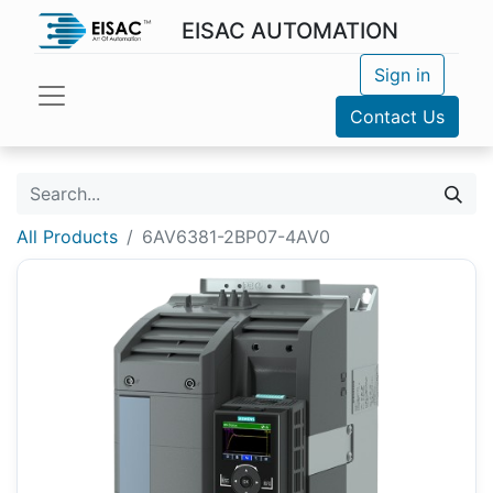
EISAC AUTOMATION
Sign in
Contact Us
All Products
6AV6381-2BP07-4AV0