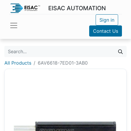
EISAC AUTOMATION
Sign in
Contact Us
All Products
6AV6618-7ED01-3AB0