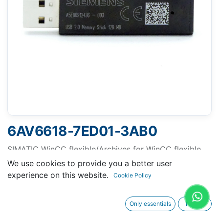
6AV6618-7ED01-3AB0
SIMATIC WinCC flexible/Archives for WinCC flexible
Runtime, runtime software, single license, license key
We use cookies to provide you a better user
on USB flash drive - - content: 1x USB
experience on this website.
Cookie Policy
Only essentials
I agree