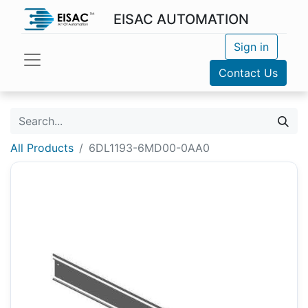
EISAC AUTOMATION
Sign in
Contact Us
All Products
6DL1193-6MD00-0AA0