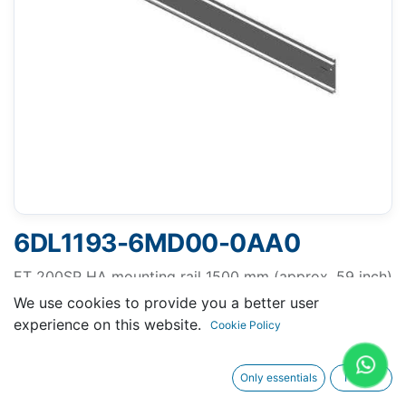
6DL1193-6MD00-0AA0
ET 200SP HA mounting rail 1500 mm (approx. 59 inch)
incl. grounding screw, integrated DIN rail for mounting
We use cookies to provide you a better user
of incidentals such as terminals, automatic circuit
experience on this website.
Cookie Policy
breakers and relays
Only essentials
I agree