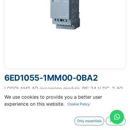
6ED1055-1MM00-0BA2
LOGO! AM2 AQ expansion module, PS: 24 V DC, 2 AO,
0-10 V, 0/4-20 mA for LOGO! 8
We use cookies to provide you a better user
experience on this website.
Cookie Policy
Only essentials
I agree
Request A Quotation