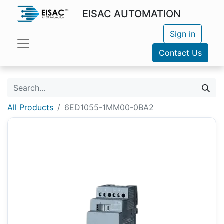
EISAC AUTOMATION
Sign in
Contact Us
All Products
6ED1055-1MM00-0BA2