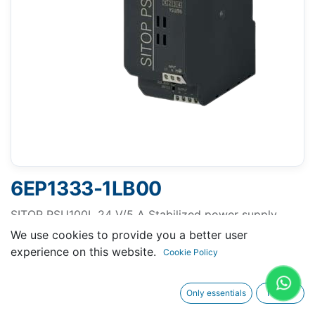
6EP1333-1LB00
SITOP PSU100L 24 V/5 A Stabilized power supply
input: 120/230 V AC, output: 24 V DC/5 A
We use cookies to provide you a better user
experience on this website.
Cookie Policy
Only essentials
I agree
Request A Quotation