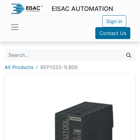
EISAC AUTOMATION
Sign in
Contact Us
All Products
6EP1333-1LB00