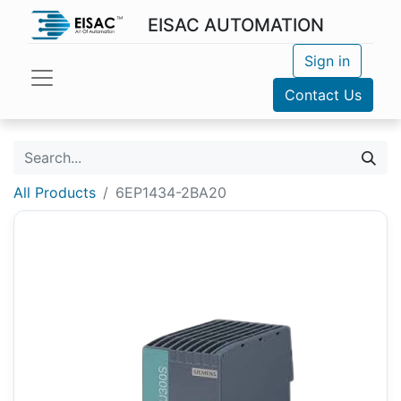
EISAC AUTOMATION
Sign in
Contact Us
All Products
6EP1434-2BA20