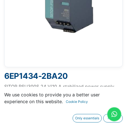
6EP1434-2BA20
SITOP PSU300S 24 V/10 A stabilized power supply
input: 400-500 V 3 AC output: 24 V DC/10 A
We use cookies to provide you a better user
experience on this website.
Cookie Policy
Only essentials
I agree
Request A Quotation