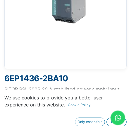
6EP1436-2BA10
SITOP PSU300S 20 A stabilized power supply input:
400-500 V 3 AC output: 24 V DC/20 A
We use cookies to provide you a better user
experience on this website.
Cookie Policy
Only essentials
I agree
Request A Quotation