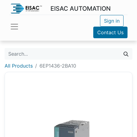
EISAC AUTOMATION
Sign in
Contact Us
All Products
6EP1436-2BA10