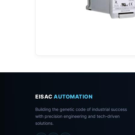
EISAC
AUTOMATION
Building the genetic code of industrial success
with precision engineering and tech-driven
solutions.