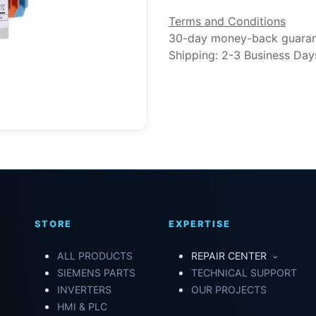
Terms and Conditions
30-day money-back guara
Shipping: 2-3 Business Day
STORE
EXPERTISE
ALL PRODUCTS
REPAIR CENTER
SIEMENS PARTS
TECHNICAL SUPPORT
INVERTERS
OUR PROJECTS
HMI & PLC