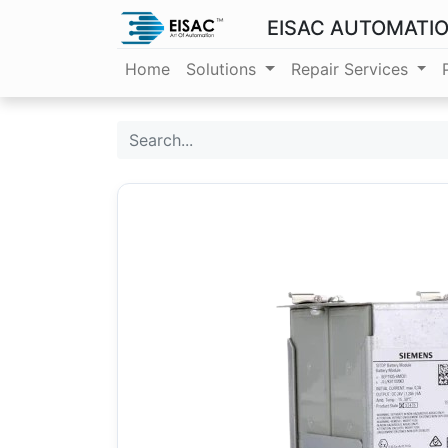
EISAC AUTOMATI
Home
Solutions
Repair Services