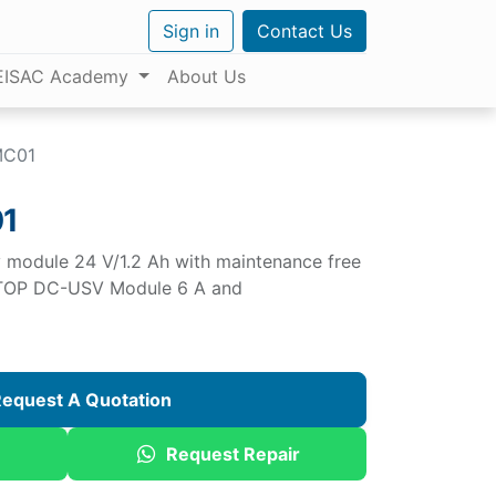
Sign in
Contact Us
EISAC Academy
About Us
MC01
1
 module 24 V/1.2 Ah with maintenance free
SITOP DC-USV Module 6 A and
equest A Quotation
Request Repair