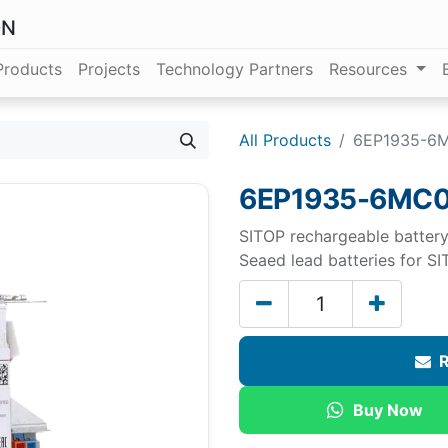
ON
Products
Projects
Technology Partners
Resources
All Products
6EP1935-6
6EP1935-6MC0
SITOP rechargeable battery
Seaed lead batteries for 
R
Buy Now