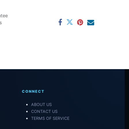
ntee
s
CONNECT
ABOUT US
CONTACT US
TERMS OF SERVICE