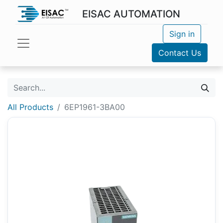
EISAC AUTOMATION
Sign in
Contact Us
All Products
6EP1961-3BA00