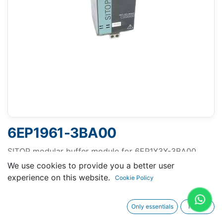
6EP1961-3BA00
SITOP modular buffer module for 6EP1X3X-3BA00
Buffer time 100 ms at 40 A, 200 ms at 20 A, up to
We use cookies to provide you a better user
max. 3 s in case of low load current
experience on this website.
Cookie Policy
Only essentials
I agree