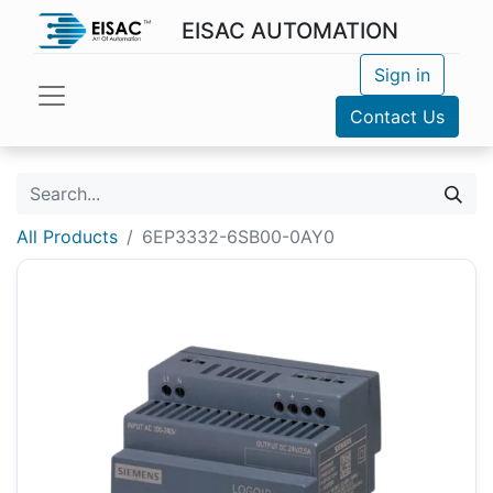
EISAC AUTOMATION
Sign in
Contact Us
All Products
6EP3332-6SB00-0AY0