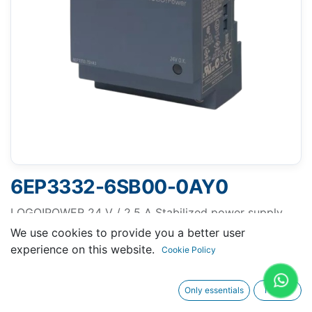
6EP3332-6SB00-0AY0
LOGO!POWER 24 V / 2.5 A Stabilized power supply
input: 100-240 V AC output: 24 V DC/ 2.5 A *Ex
We use cookies to provide you a better user
approval no longer available*
experience on this website.
Cookie Policy
Only essentials
I agree