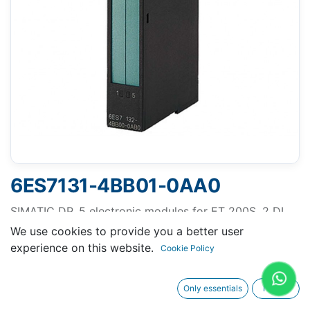
6ES7131-4BB01-0AA0
SIMATIC DP, 5 electronic modules for ET 200S, 2 DI
Standard 24 V DC, 15 mm width, 5 units per packing
We use cookies to provide you a better user
unit
experience on this website.
Cookie Policy
Only essentials
I agree