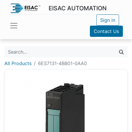
EISAC AUTOMATION
Sign in
Contact Us
All Products
6ES7131-4BB01-0AA0