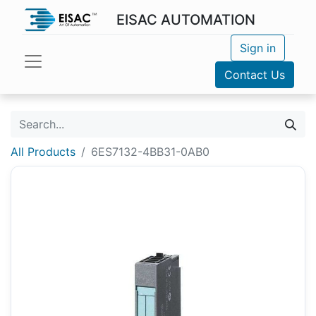
EISAC AUTOMATION
Sign in
Contact Us
All Products
6ES7132-4BB31-0AB0