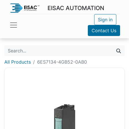
EISAC AUTOMATION
Sign in
Contact Us
All Products
6ES7134-4GB52-0AB0