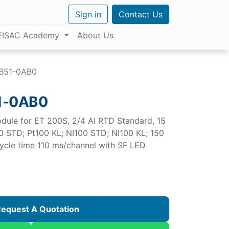
Sign in
Contact Us
EISAC Academy
About Us
B51-0AB0
1-0AB0
dule for ET 200S, 2/4 AI RTD Standard, 15
0 STD; Pt100 KL; NI100 STD; NI100 KL; 150
cle time 110 ms/channel with SF LED
equest A Quotation