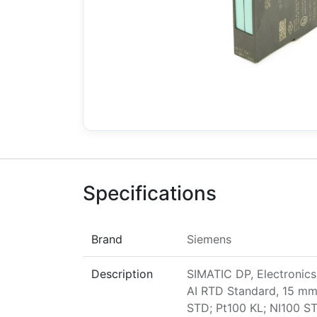
Specifications
Brand
Siemens
Description
SIMATIC DP, Electronics
AI RTD Standard, 15 mm 
STD; Pt100 KL; NI100 ST