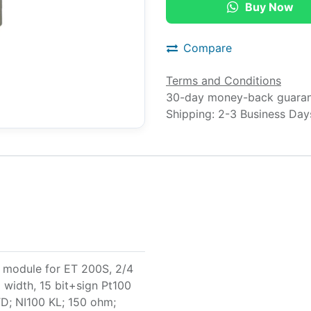
Buy Now
Compare
Terms and Conditions
30-day money-back guara
Shipping: 2-3 Business Day
 module for ET 200S, 2/4
width, 15 bit+sign Pt100
D; NI100 KL; 150 ohm;