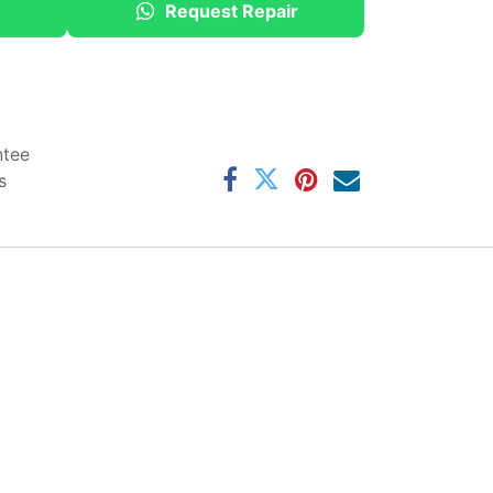
Request Repair
ntee
s