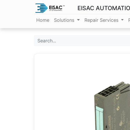
EISAC AUTOMATI
Home
Solutions
Repair Services