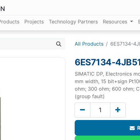
ON
Products
Projects
Technology Partners
Resources
All Products
6ES7134-4J
6ES7134-4JB5
SIMATIC DP, Electronics mo
mm width, 15 bit+sign Pt10
ohm; 300 ohm; 600 ohm; Cy
(group fault)
R