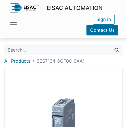
EISAC AUTOMATION
Sign in
Contact Us
All Products
6ES7134-6GF00-0AA1