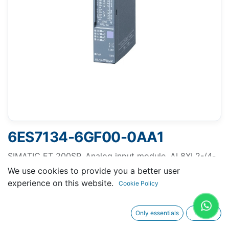
6ES7134-6GF00-0AA1
SIMATIC ET 200SP, Analog input module, AI 8XI 2-/4-
wire Basic, suitable for BU type A0, A1, Color code
We use cookies to provide you a better user
CC01, Module diagnostics, 16 bit
experience on this website.
Cookie Policy
Only essentials
I agree