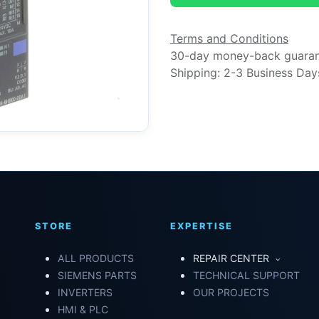
Terms and Conditions
30-day money-back guara
Shipping: 2-3 Business Day
STORE
EXPERTISE
ALL PRODUCTS
REPAIR CENTER
SIEMENS PARTS
TECHNICAL SUPPORT
INVERTERS
OUR PROJECTS
HMI & PLC