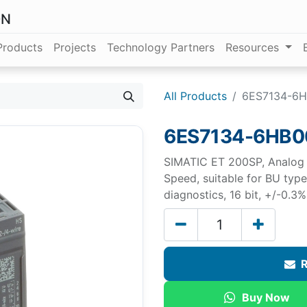
ON
Products
Projects
Technology Partners
Resources
All Products
6ES7134-6H
6ES7134-6HB0
SIMATIC ET 200SP, Analog i
Speed, suitable for BU typ
diagnostics, 16 bit, +/-0.3%
R
Buy Now