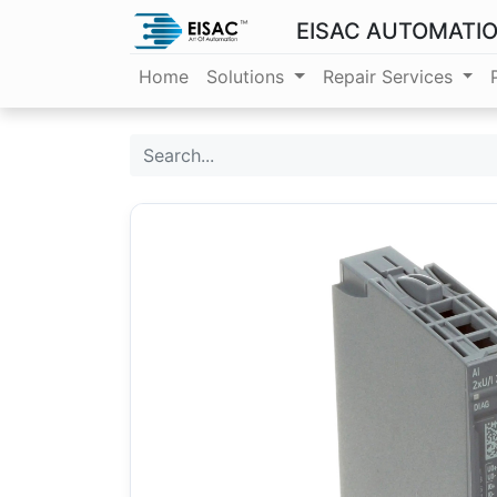
EISAC AUTOMATI
Home
Solutions
Repair Services