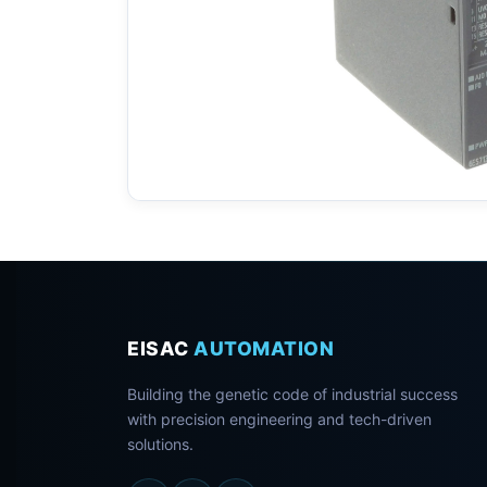
EISAC
AUTOMATION
Building the genetic code of industrial success
with precision engineering and tech-driven
solutions.