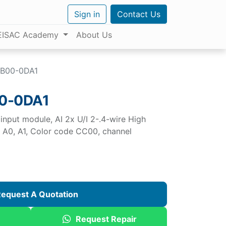
Sign in
Contact Us
EISAC Academy
About Us
B00-0DA1
0-0DA1
nput module, AI 2x U/I 2-.4-wire High
e A0, A1, Color code CC00, channel
equest A Quotation
Request Repair