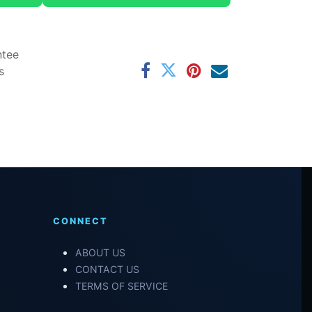
ntee
s
CONNECT
ABOUT US
CONTACT US
TERMS OF SERVICE