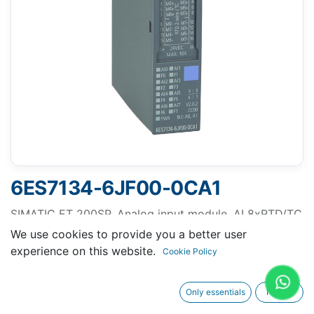
6ES7134-6JF00-0CA1
SIMATIC ET 200SP, Analog input module, AI 8xRTD/TC
2-wire High Feature suitable for BU type A0, A1, Color
We use cookies to provide you a better user
code CC00, channel diagnostics, 16 bit, +/-0.1%
experience on this website.
Cookie Policy
Only essentials
I agree