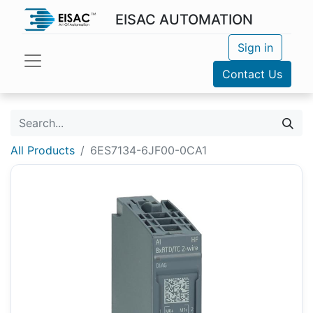
EISAC AUTOMATION
Sign in
Contact Us
All Products
6ES7134-6JF00-0CA1