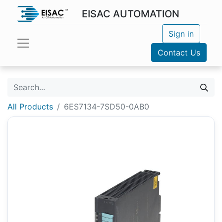
EISAC AUTOMATION
Sign in
Contact Us
All Products
6ES7134-7SD50-0AB0