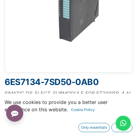
6ES7134-7SD50-0AB0
SIMATIC DP, ELECT. SUBMODULE FOR ET200ISP, 4 AI,
RTD, FOR CONNECTION OF RESISTANCE
We use cookies to provide you a better user
THERMOMETER PT100/NI100
experience on this website.
Cookie Policy
Only essentials
I agree