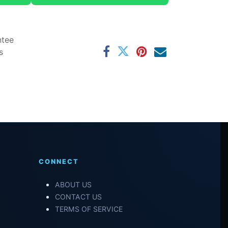
ntee
s
CONNECT
ABOUT US
CONTACT US
TERMS OF SERVICE