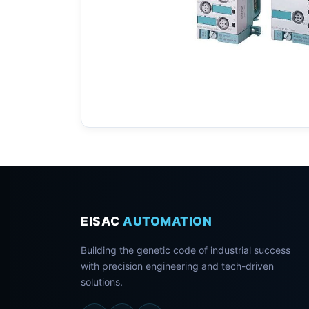
EISAC
AUTOMATION
Building the genetic code of industrial success
with precision engineering and tech-driven
solutions.