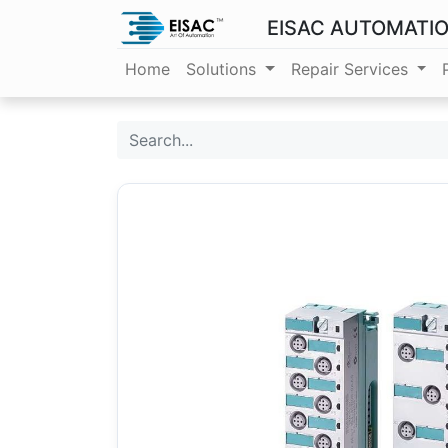
EISAC AUTOMATI
Home
Solutions
Repair Services