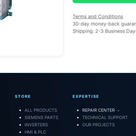
Terms and Conditions
30-day money-back guara
Shipping: 2-3 Business Day
STORE
EXPERTISE
ALL PRODUCTS
REPAIR CENTER
SIEMENS PARTS
TECHNICAL SUPPORT
INVERTERS
OUR PROJECTS
HMI & PLC