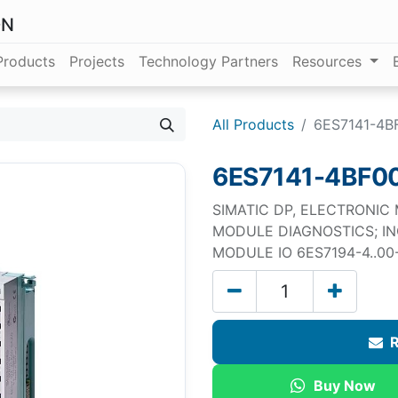
ON
Products
Projects
Technology Partners
Resources
All Products
6ES7141-4B
6ES7141-4BF0
SIMATIC DP, ELECTRONIC
MODULE DIAGNOSTICS; I
MODULE IO 6ES7194-4..0
R
Buy Now