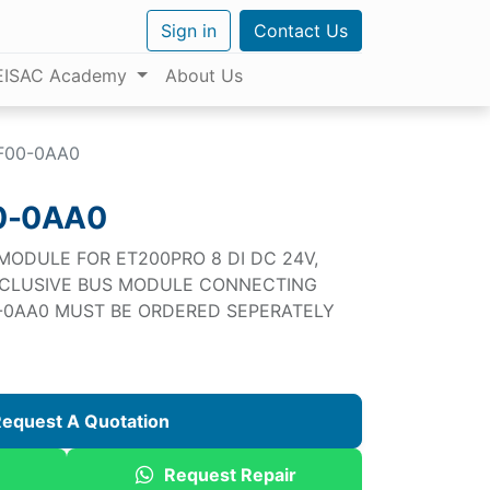
Sign in
Contact Us
EISAC Academy
About Us
F00-0AA0
0-0AA0
 MODULE FOR ET200PRO 8 DI DC 24V,
NCLUSIVE BUS MODULE CONNECTING
0-0AA0 MUST BE ORDERED SEPERATELY
equest A Quotation
Request Repair