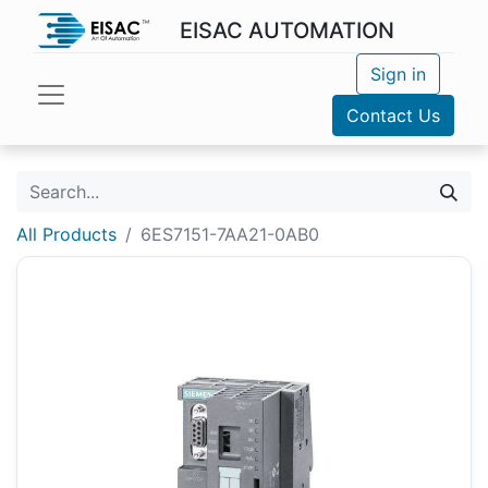
EISAC AUTOMATION
Sign in
Contact Us
All Products
6ES7151-7AA21-0AB0