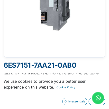
6ES7151-7AA21-0AB0
SIMATIC DP, IM151-7 CPU for ET200S, 128 KB work
memory with integrated PROFIBUS DP interface (9-
We use cookies to provide you a better user
pole D-sub socket) as DP Slave, without battery
experience on this website.
Cookie Policy
SIMATIC MMC required.
Only essentials
I agree