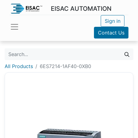
EISAC AUTOMATION
Sign in
Contact Us
All Products
6ES7214-1AF40-0XB0