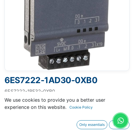
6ES7222-1AD30-0XB0
6ES7222-1BF32-0XB0
SIMATIC S7-1200, Digital output SM 1222, 8 DO, 24 V
We use cookies to provide you a better user
DC, transistor 0.5 A
experience on this website.
Cookie Policy
Only essentials
I agree