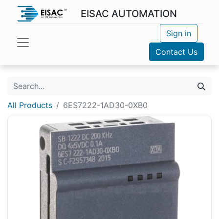
EISAC AUTOMATION
Sign in
Contact Us
All Products
6ES7222-1AD30-0XB0