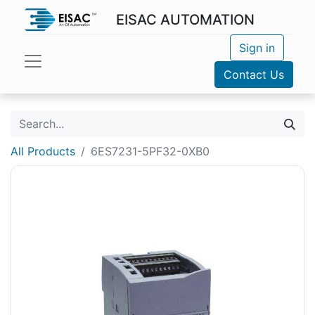
EISAC AUTOMATION
Sign in
Contact Us
All Products
6ES7231-5PF32-0XB0