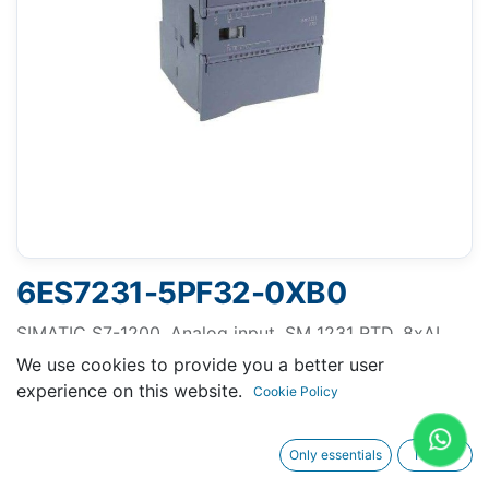
6ES7231-5PF32-0XB0
SIMATIC S7-1200, Analog input, SM 1231 RTD, 8xAI
RTD module
We use cookies to provide you a better user
experience on this website.
Cookie Policy
Only essentials
I agree
Request A Quotation