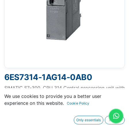
6ES7314-1AG14-0AB0
SIMATIC S7-300, CPU 314 Central processing unit with
MPI, Integr. power supply 24 V DC, work memory 128
We use cookies to provide you a better user
KB, Micro Memory Card required
experience on this website.
Cookie Policy
Only essentials
I agree