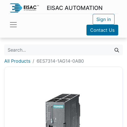
EISAC AUTOMATION
Sign in
Contact Us
All Products
6ES7314-1AG14-0AB0