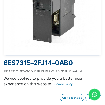
6ES7315-2FJ14-0AB0
SIMATIC S7-300 CPU315F-2 PN/DP, Central
processing unit with 512 KB work memory, 1st
We use cookies to provide you a better user
interface MPI/DP 12 Mbit/s, 2nd interface Ethernet
experience on this website.
Cookie Policy
PROFINET, with 2-port switch, Micro Memory Card
required
Only essentials
I agree