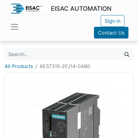
EISAC AUTOMATION
Sign in
Contact Us
All Products
6ES7315-2FJ14-0AB0