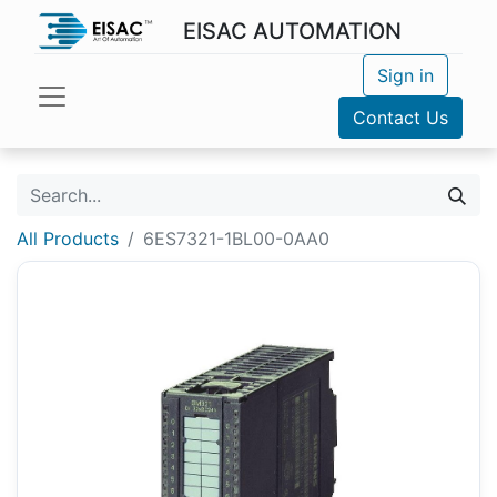
EISAC AUTOMATION
Sign in
Contact Us
All Products
6ES7321-1BL00-0AA0