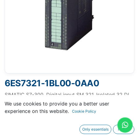
6ES7321-1BL00-0AA0
SIMATIC S7-300, Digital input SM 321, Isolated 32 DI,
24 V DC, 1x 40-pole
We use cookies to provide you a better user
experience on this website.
Cookie Policy
Only essentials
I agree
Request A Quotation